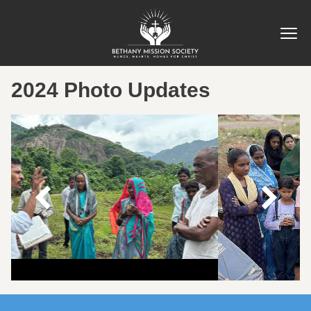
2024 Photo Updates