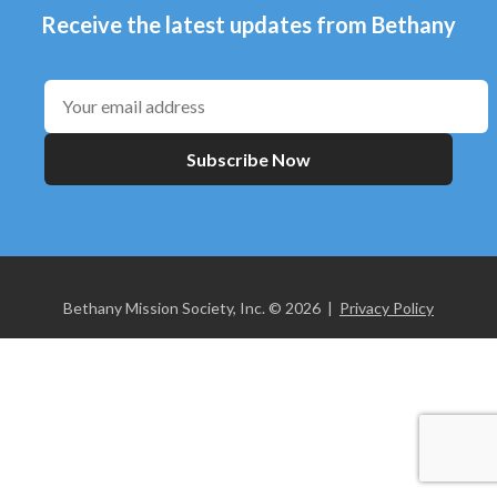
Receive the latest updates from Bethany
Subscribe Now
Bethany Mission Society, Inc. © 2026 |
Privacy Policy