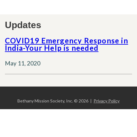
Updates
COVID19 Emergency Response in
India-Your Help is needed
May 11, 2020
Bethany Mission Society, Inc. © 2026 |
Privacy Policy