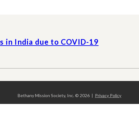
 in India due to COVID-19
Bethany Mission Society, Inc. © 2026 |
Privacy Policy