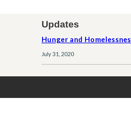
Updates
Hunger and Homelessness
July 31, 2020