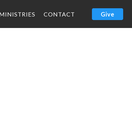
MINISTRIES
CONTACT
Give