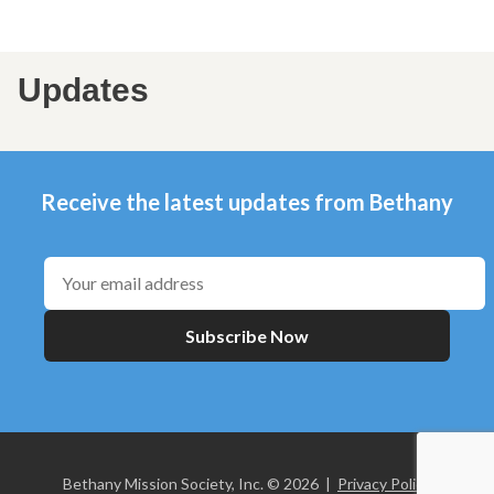
Updates
Receive the latest updates from Bethany
Subscribe Now
Bethany Mission Society, Inc. © 2026 |
Privacy Policy